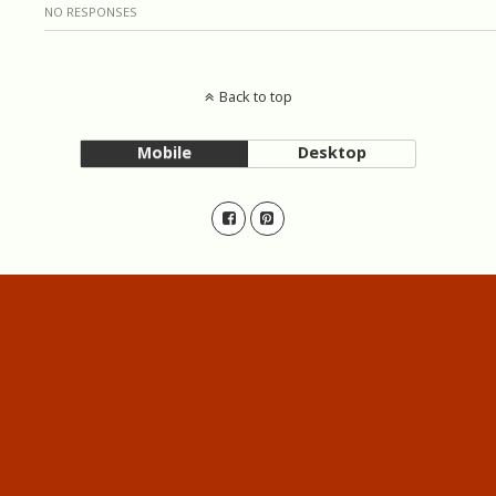
NO RESPONSES
Back to top
Mobile
Desktop