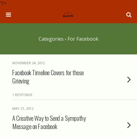
"/>
Categories ›
For Facebook
NOVEMBER 24, 2012
Facebook Timeline Covers for those
Grieving
1 RESPONSE
MAY 21, 2012
A Creative Way to Send a Sympathy
Message on Facebook