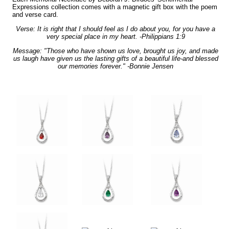
Expressions collection comes with a magnetic gift box with the poem
and verse card.
Verse: It is right that I should feel as I do about you, for you have a
very special place in my heart. -Philippians 1:9
Message: "Those who have shown us love, brought us joy, and made
us laugh have given us the lasting gifts of a beautiful life-and blessed
our memories forever." -Bonnie Jensen