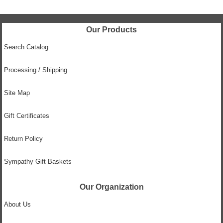
Our Products
Search Catalog
Processing / Shipping
Site Map
Gift Certificates
Return Policy
Sympathy Gift Baskets
Our Organization
About Us