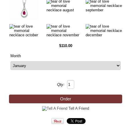
$110.00
Month
Qty:
Tell A Friend