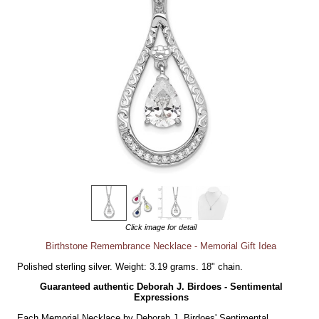
Click image for detail
Birthstone Remembrance Necklace - Memorial Gift Idea
Polished sterling silver. Weight: 3.19 grams. 18" chain.
Guaranteed authentic Deborah J. Birdoes - Sentimental
Expressions
Each Memorial Necklace by Deborah J. Birdoes' Sentimental