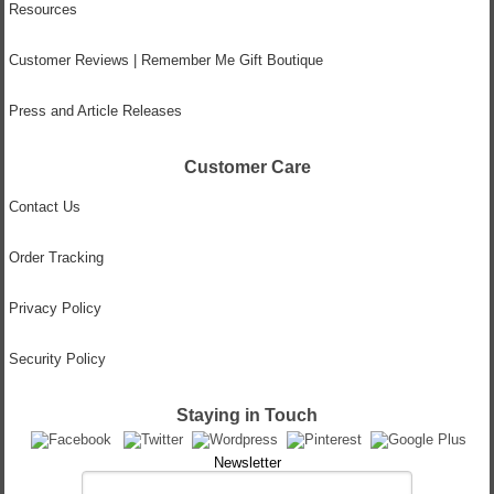
Resources
Customer Reviews | Remember Me Gift Boutique
Press and Article Releases
Customer Care
Contact Us
Order Tracking
Privacy Policy
Security Policy
Staying in Touch
Newsletter