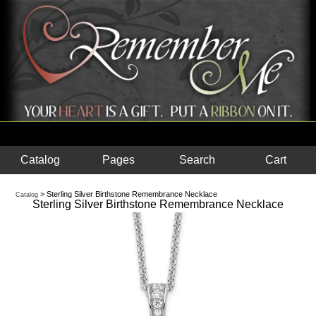
Catalog
Pages
Search
Cart
> Sterling Silver Birthstone Remembrance Necklace
Catalog
Sterling Silver Birthstone Remembrance Necklace