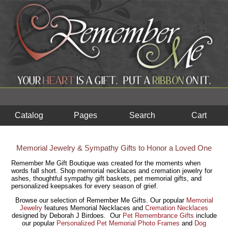
Catalog
Pages
Search
Cart
Memorial Jewelry & Sympathy Gifts to Honor a Loved One
Remember Me Gift Boutique was created for the moments when
words fall short. Shop memorial necklaces and cremation jewelry for
ashes, thoughtful sympathy gift baskets, pet memorial gifts, and
personalized keepsakes for every season of grief.
Browse our selection of Remember Me Gifts. Our popular
Memorial
Jewelry
features Memorial Necklaces and
Cremation Necklaces
designed by Deborah J Birdoes. Our
Pet Remembrance Gifts
include
our popular
Personalize
d Pet Memorial Photo Frames
and
Dog