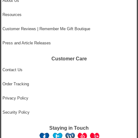
About Us
Resources
Customer Reviews | Remember Me Gift Boutique
Press and Article Releases
Customer Care
Contact Us
Order Tracking
Privacy Policy
Security Policy
Staying in Touch