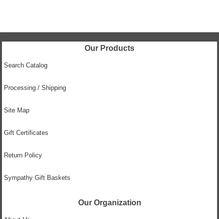
Our Products
Search Catalog
Processing / Shipping
Site Map
Gift Certificates
Return Policy
Sympathy Gift Baskets
Our Organization