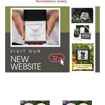
Remembrance Jewelry.