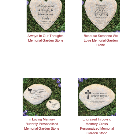
Always In Our Thoughts
Because Someone We
Memorial Garden Stone
Love Memorial Garden
Stone
In Loving Memory
Engraved In Loving
Butterfly Personalized
Memory Cross
Memorial Garden Stone
Personalized Memorial
Garden Stone