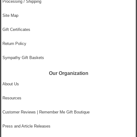
Processing / Shipping
Site Map
Gift Certificates
Return Policy
Sympathy Gift Baskets
Our Organization
About Us
Resources
Customer Reviews | Remember Me Gift Boutique
Press and Article Releases