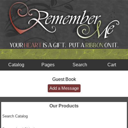
Catalog
Pages
Search
Cart
Guest Book
Add a Message
Our Products
Search Catalog