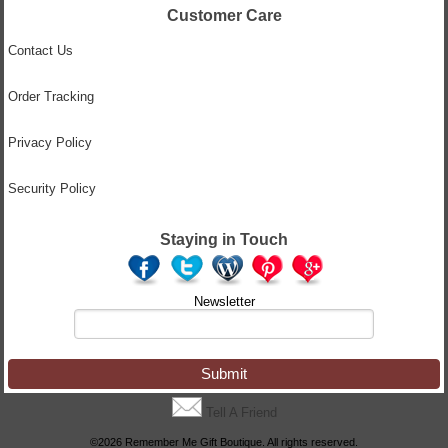
Customer Care
Contact Us
Order Tracking
Privacy Policy
Security Policy
Staying in Touch
Newsletter
Tell A Friend
©2026 Remember Me Gift Boutique. All rights reserved.