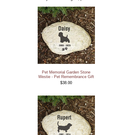
Pet Memorial Garden Stone
Westie - Pet Remembrance Gift
$38.00