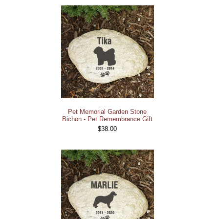
Pet Memorial Garden Stone
Bichon - Pet Remembrance Gift
$38.00