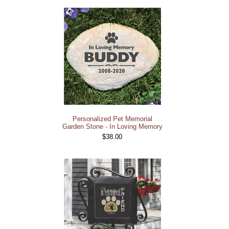
Personalized Pet Memorial
Garden Stone - In Loving Memory
$38.00