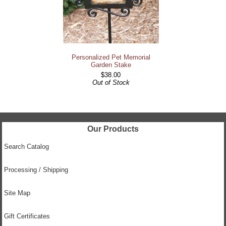
Personalized Pet Memorial
Garden Stake
$38.00
Out of Stock
Our Products
Search Catalog
Processing / Shipping
Site Map
Gift Certificates