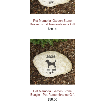
Pet Memorial Garden Stone
Bassett - Pet Remembrance Gift
$38.00
Pet Memorial Garden Stone
Beagle - Pet Remembrance Gift
$38.00