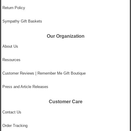
Return Policy
Sympathy Gift Baskets
Our Organization
About Us
Resources
Customer Reviews | Remember Me Gift Boutique
Press and Article Releases
Customer Care
Contact Us
Order Tracking