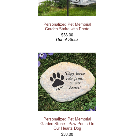
Personalized Pet Memorial
Garden Stake with Photo
$38.00
Out of Stock
Personalized Pet Memorial
Garden Stone - Paw Prints On
Our Hearts Dog
$38.00