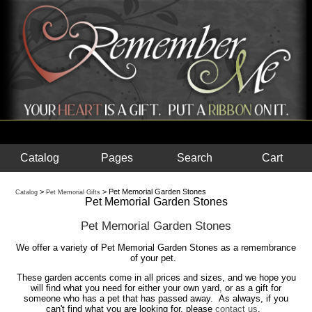
Catalog
Pages
Search
Cart
>
> Pet Memorial Garden Stones
Catalog
Pet Memorial Gifts
Pet Memorial Garden Stones
Pet Memorial Garden Stones
We offer a variety of Pet Memorial Garden Stones as a remembrance
of your pet.
These garden accents come in all prices and sizes, and we hope you
will find what you need for either your own yard, or as a gift for
someone who has a pet that has passed away. As always, if you
can't find what you are looking for, please
contact us
.