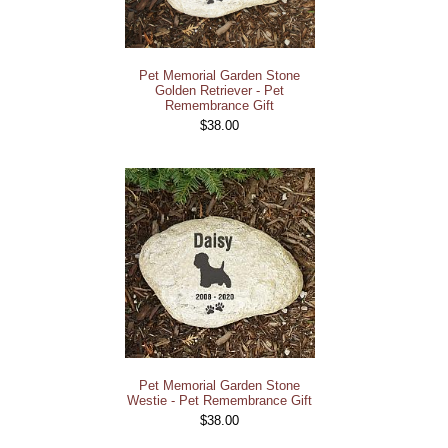
Pet Memorial Garden Stone
Golden Retriever - Pet
Remembrance Gift
$38.00
Pet Memorial Garden Stone
Westie - Pet Remembrance Gift
$38.00