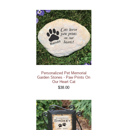
Personalized Pet Memorial
Garden Stones - Paw Prints On
Our Heart Cat
$38.00